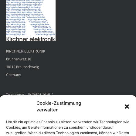
KIRCHNER ELEKTRONIK
Brunnenweg 10
38118 Braunschweig
Germany
Telephone:
+49 (0)531 46 41 2
E-Mail:
info@kirchner-elektronik.de
Cookie-Zustimmung
verwalten
CONTACT
Um dir ein optimales Erlebnis zu bieten, verwenden wir Technologien wie
Cookies, um Geräteinformationen zu speichern und/oder darauf
zuzugreifen. Wenn du diesen Technologien zustimmst, können wir Daten
DIRECTIONS