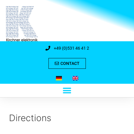
+49 (0)531 46 41 2
CONTACT
Directions