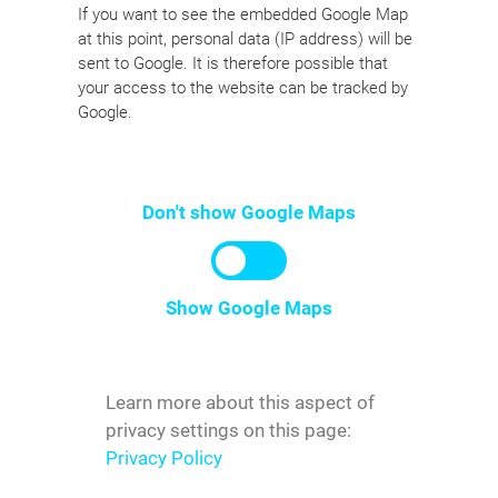
If you want to see the embedded Google Map
at this point, personal data (IP address) will be
sent to Google. It is therefore possible that
your access to the website can be tracked by
Google.
Don't show Google Maps
Show Google Maps
Learn more about this aspect of
privacy settings on this page:
Privacy Policy