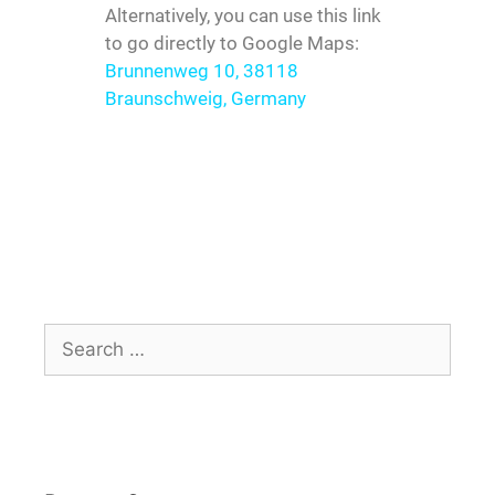
Alternatively, you can use this link
to go directly to Google Maps:
Brunnenweg 10, 38118
Braunschweig, Germany