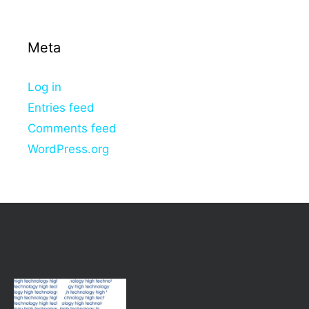
Meta
Log in
Entries feed
Comments feed
WordPress.org