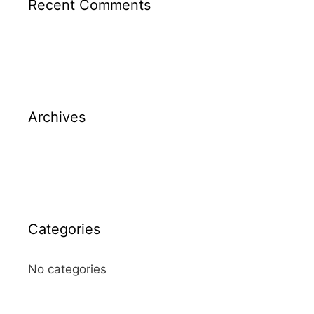
Recent Comments
Archives
Categories
No categories