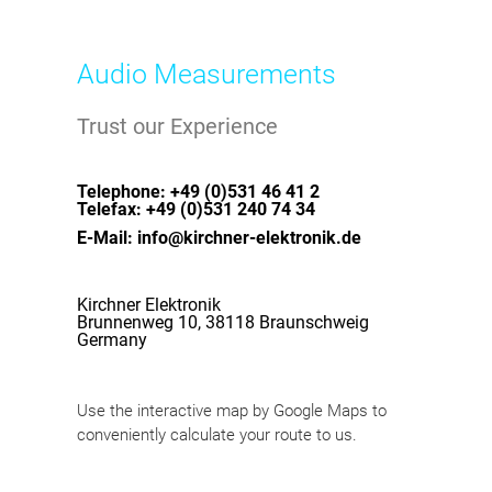
Audio Measurements
Trust our Experience
Telephone: +49 (0)531 46 41 2
Telefax: +49 (0)531 240 74 34
E-Mail: info@kirchner-elektronik.de
Kirchner Elektronik
Brunnenweg 10, 38118 Braunschweig
Germany
Use the interactive map by Google Maps to
conveniently calculate your route to us.